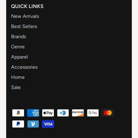
QUICK LINKS
New Arrivals
Best Sellers
Brands
Genre
Apparel
Accessories
Home
Sale