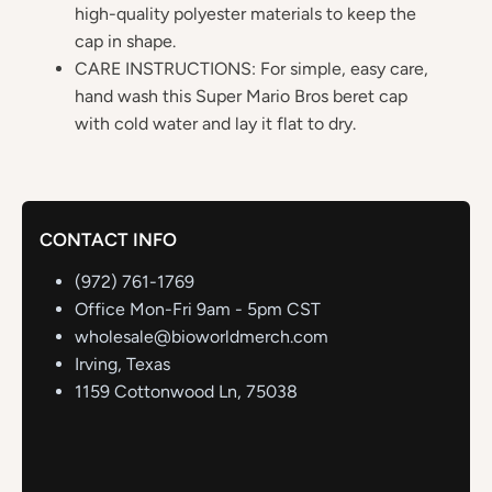
high-quality polyester materials to keep the
cap in shape.
CARE INSTRUCTIONS: For simple, easy care,
hand wash this Super Mario Bros beret cap
with cold water and lay it flat to dry.
CONTACT INFO
(972) 761-1769
Office Mon-Fri 9am - 5pm CST
wholesale@bioworldmerch.com
Irving, Texas
1159 Cottonwood Ln, 75038