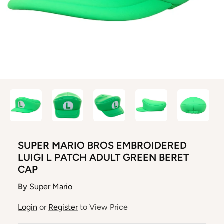
SUPER MARIO BROS EMBROIDERED
LUIGI L PATCH ADULT GREEN BERET
CAP
By
Super Mario
Login
or
Register
to View Price