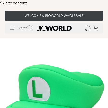
Skip to content
WELCOME // BIOWORLD WHOLESALE
Search