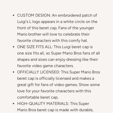
CUSTOM DESIGN: An embroidered patch of
Luigi's L logo appears in a white circle on the
front of this beret cap. Fans of the younger
Mario brother will love to celebrate their
favorite characters with this comfy hat.
ONE SIZE FITS ALL: This Luigi beret cap is
one size fits all, so Super Mario Bros fans of all
shapes and sizes can enjoy dressing like their
favorite video game characters.
OFFICIALLY LICENSED: This Super Mario Bros
beret cap is officially licensed and makes a
great gift for fans of video games. Show some
love for your favorite characters with this
comfortable beret cap.
HIGH-QUALITY MATERIALS: This Super
Mario Bros beret cap is made with durable,