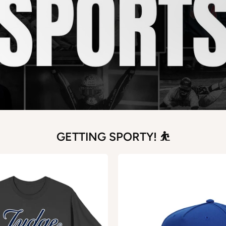
GETTING SPORTY! ⛹️