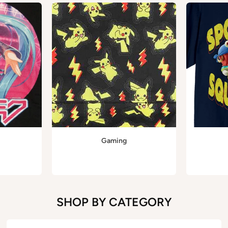
Gaming
SHOP BY CATEGORY