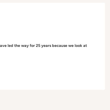
have led the way for 25 years because we look at