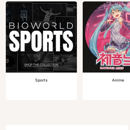
Sports
Anime