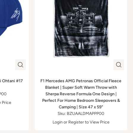
i Ohtani #17
F1 Mercedes AMG Petronas Official Fleece
Blanket | Super Soft Warm Throw with
P00
Sherpa Reverse Formula One Design |
Perfect For Home Bedroom Sleepovers &
 Price
Camping | Size 47 x 59"
Sku: BZUAALDMAPPP00
Login
or
Register
to View Price