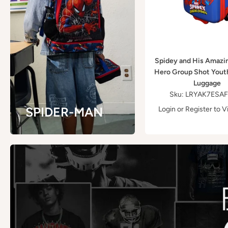
Spidey and His Amazi
Hero Group Shot Yout
Luggage
Sku: LRYAK7ESA
SPIDER-MAN
Login
or
Register
to V