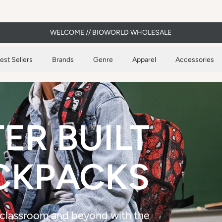
WELCOME // BIOWORLD WHOLESALE
est Sellers
Brands
Genre
Apparel
Accessories
ER BUILT
CKPACKS
 classroom and beyond with the