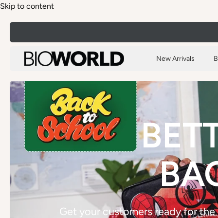
Skip to content
New Arrivals
B
BETT
BA
Get your customers ready for the