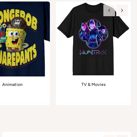
Animation
TV & Movies