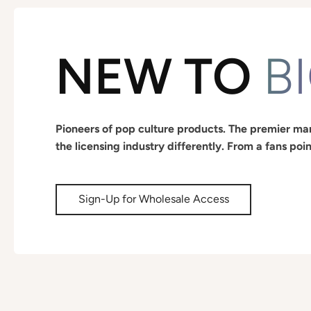
NEW TO
B
Pioneers of pop culture products. The premier man
the licensing industry differently. From a fans poin
Sign-Up for Wholesale Access