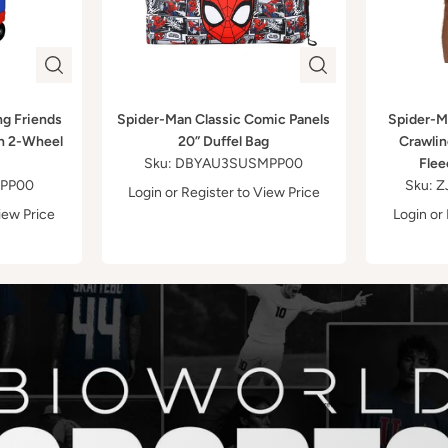
ng Friends
Spider-Man Classic Comic Panels
Spider-M
h 2-Wheel
20” Duffel Bag
Crawlin
Sku: DBYAU3SUSMPP00
Flee
FPP00
Sku:
Login
or
Register
to View Price
iew Price
Login
or