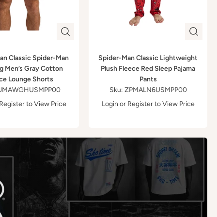
an Classic Spider-Man
Spider-Man Classic Lightweight
g Men’s Gray Cotton
Plush Fleece Red Sleep Pajama
ce Lounge Shorts
Pants
 ZJMAWGHUSMPP00
Sku: ZPMALN6USMPP00
Register
to View Price
Login
or
Register
to View Price