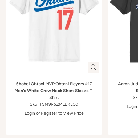
Shohei Ohtani MVP Ohtani Players #17
Aaron Judg
Men's White Crew Neck Short Sleeve T-
S
Shirt
Sk
Sku: TSM9R5ZMLBRE00
Login
Login
or
Register
to View Price