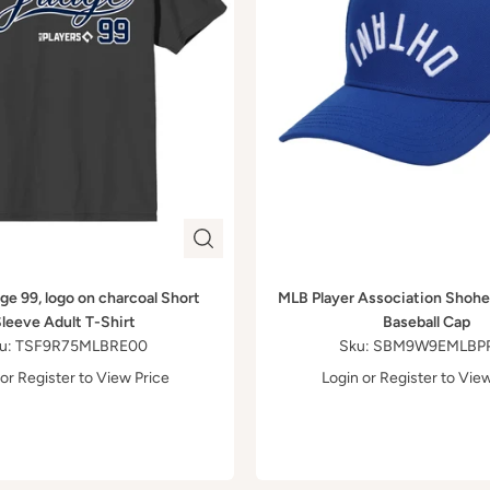
e 99, logo on charcoal Short
MLB Player Association Shohe
leeve Adult T-Shirt
Baseball Cap
u: TSF9R75MLBRE00
Sku: SBM9W9EMLBP
or
Register
to View Price
Login
or
Register
to View