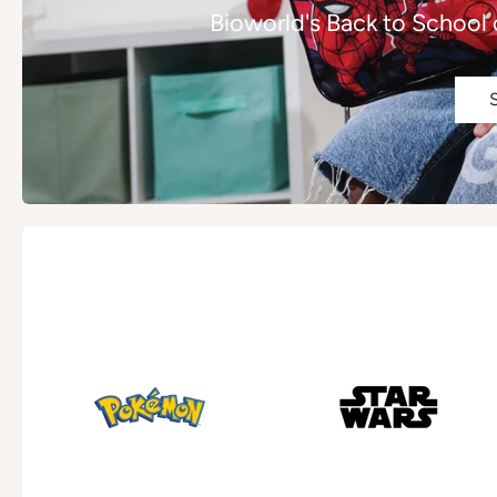
Bioworld's Back to School 