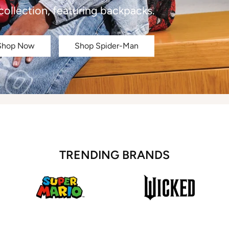
collection, featuring backpacks.
Shop Now
Shop Spider-Man
TRENDING BRANDS