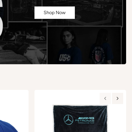
Shop Now