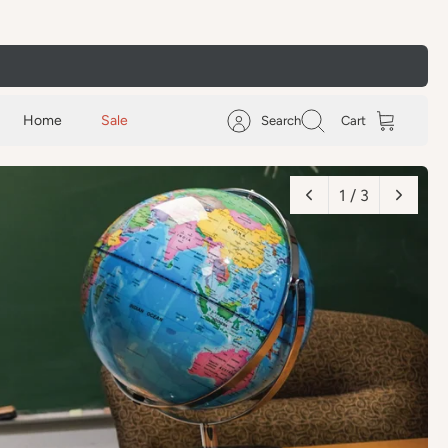
Home
Sale
Search
Cart
2 / 3