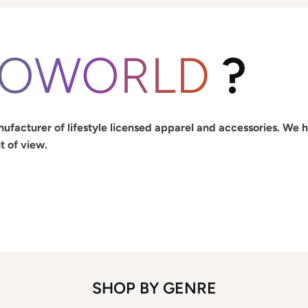
IOWORLD
?
ufacturer of lifestyle licensed apparel and accessories. We 
t of view.
SHOP BY GENRE