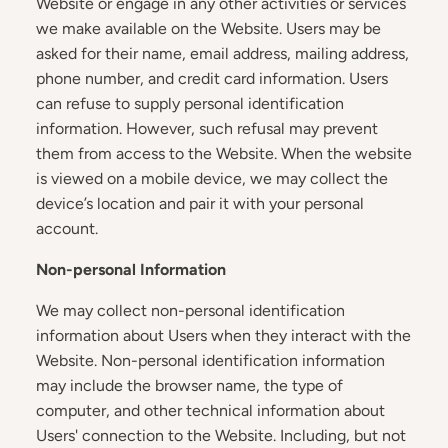
Website or engage in any other activities or services
we make available on the Website. Users may be
asked for their name, email address, mailing address,
phone number, and credit card information. Users
can refuse to supply personal identification
information. However, such refusal may prevent
them from access to the Website. When the website
is viewed on a mobile device, we may collect the
device’s location and pair it with your personal
account.
Non-personal Information
We may collect non-personal identification
information about Users when they interact with the
Website. Non-personal identification information
may include the browser name, the type of
computer, and other technical information about
Users' connection to the Website. Including, but not