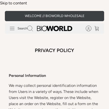
Skip to content
WELCOME // BIOWORLD WHOLESALE
Search
PRIVACY POLICY
Personal Information
We may collect personal identification information
from Users in a variety of ways. These include when
Users visit the Website, register on the Website,
place an order on the Website, fill out a form on the