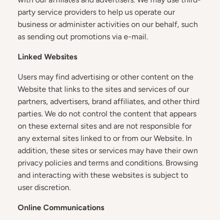
party service providers to help us operate our
business or administer activities on our behalf, such
as sending out promotions via e-mail.
Linked Websites
Users may find advertising or other content on the
Website that links to the sites and services of our
partners, advertisers, brand affiliates, and other third
parties. We do not control the content that appears
on these external sites and are not responsible for
any external sites linked to or from our Website. In
addition, these sites or services may have their own
privacy policies and terms and conditions. Browsing
and interacting with these websites is subject to
user discretion.
Online Communications