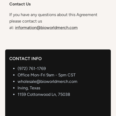
Contact Us
If you have any questions about this Agreement
please contact us
at:
information@bioworldmerch.com
CONTACT INFO
(972) 761-1769
Office Mon-Fri 9am - 5pm CST
wholesale@bioworldmerch.com
Irving, Texas
1159 Cottonwood Ln, 75038