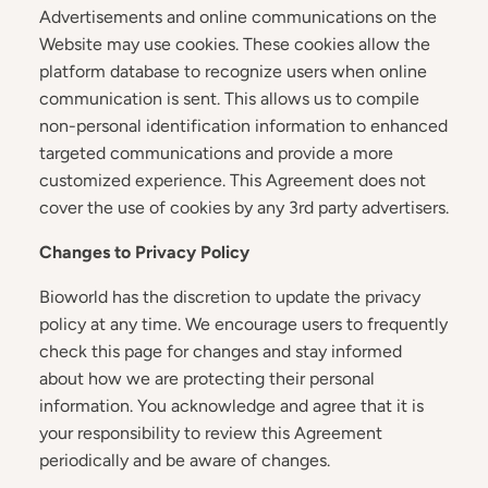
Advertisements and online communications on the
Website may use cookies. These cookies allow the
platform database to recognize users when online
communication is sent. This allows us to compile
non-personal identification information to enhanced
targeted communications and provide a more
customized experience. This Agreement does not
cover the use of cookies by any 3rd party advertisers.
Changes to Privacy Policy
Bioworld has the discretion to update the privacy
policy at any time. We encourage users to frequently
check this page for changes and stay informed
about how we are protecting their personal
information. You acknowledge and agree that it is
your responsibility to review this Agreement
periodically and be aware of changes.