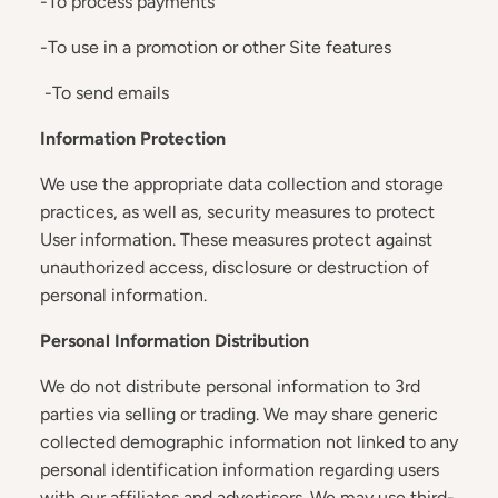
-To process payments
-To use in a promotion or other Site features
-To send emails
Information Protection
We use the appropriate data collection and storage
practices, as well as, security measures to protect
User information. These measures protect against
unauthorized access, disclosure or destruction of
personal information.
Personal Information Distribution
We do not distribute personal information to 3rd
parties via selling or trading. We may share generic
collected demographic information not linked to any
personal identification information regarding users
with our affiliates and advertisers. We may use third-