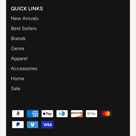
QUICK LINKS
New Arrivals
Best Sellers
Brands
Genre
Apparel
Accessories
Home
Sale