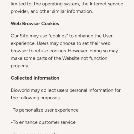
limited to, the operating system, the Internet service
provider, and other similar information.
Web Browser Cookies
Our Site may use “cookies” to enhance the User
experience. Users may choose to set their web
browser to refuse cookies. However, doing so may
make some parts of the Website not function
properly.
Collected Information
Bioworld may collect users personal information for
the following purposes:
-To personalize user experience
-To enhance customer service