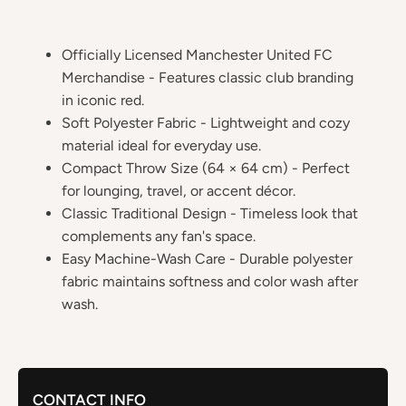
Officially Licensed Manchester United FC
Merchandise - Features classic club branding
in iconic red.
Soft Polyester Fabric - Lightweight and cozy
material ideal for everyday use.
Compact Throw Size (64 × 64 cm) - Perfect
for lounging, travel, or accent décor.
Classic Traditional Design - Timeless look that
complements any fan's space.
Easy Machine-Wash Care - Durable polyester
fabric maintains softness and color wash after
wash.
CONTACT INFO