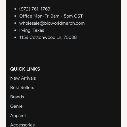
(972) 761-1769
Office Mon-Fri 9am - 5pm CST
wholesale@bioworldmerch.com
Irving, Texas
1159 Cottonwood Ln, 75038
QUICK LINKS
New Arrivals
Best Sellers
Brands
Genre
Apparel
Accessories