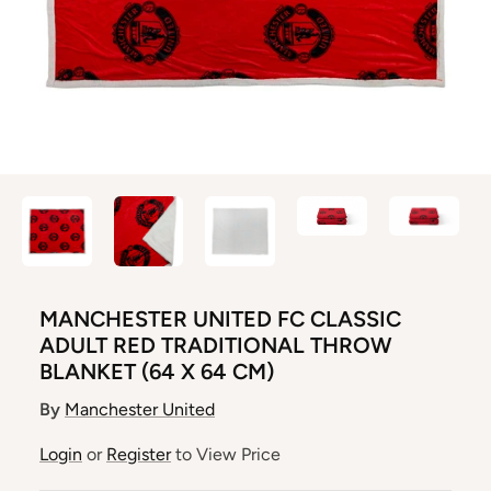
MANCHESTER UNITED FC CLASSIC
ADULT RED TRADITIONAL THROW
BLANKET (64 X 64 CM)
By
Manchester United
Login
or
Register
to View Price