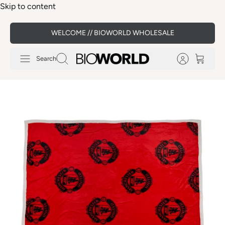
Skip to content
WELCOME // BIOWORLD WHOLESALE
Search