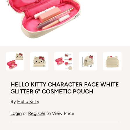
HELLO KITTY CHARACTER FACE WHITE
GLITTER 6" COSMETIC POUCH
By
Hello Kitty
Login
or
Register
to View Price