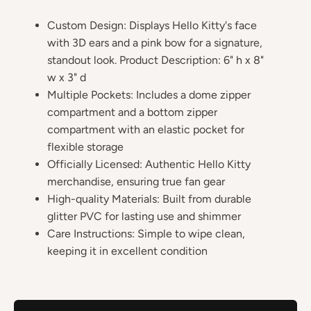
Custom Design: Displays Hello Kitty's face
with 3D ears and a pink bow for a signature,
standout look. Product Description: 6" h x 8"
w x 3" d
Multiple Pockets: Includes a dome zipper
compartment and a bottom zipper
compartment with an elastic pocket for
flexible storage
Officially Licensed: Authentic Hello Kitty
merchandise, ensuring true fan gear
High-quality Materials: Built from durable
glitter PVC for lasting use and shimmer
Care Instructions: Simple to wipe clean,
keeping it in excellent condition