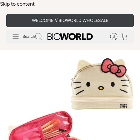
Skip to content
WELCOME // BIOWORLD WHOLESALE
Search