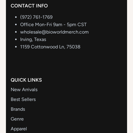
CONTACT INFO
(972) 761-1769
Office Mon-Fri 9am - 5pm CST
wholesale@bioworldmerch.com
Irving, Texas
1159 Cottonwood Ln, 75038
QUICK LINKS
New Arrivals
Best Sellers
Brands
Genre
Apparel