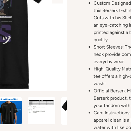
Custom Designed:
this Berserk t-shir
Guts with his Slic
an eye-catching i
printed against a 
quality.
Short Sleeves: Th
neck provide comfo
everyday wear.
High-Quality Mate
tee offers a high-
wash!
Official Berserk M
Berserk product, t
your fandom with 
Care Instructions
apparel clean is 
water with like co