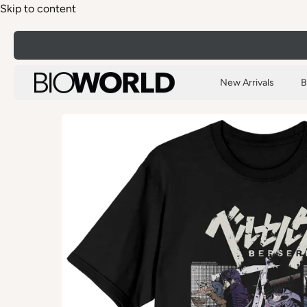
Skip to content
New Arrivals
B