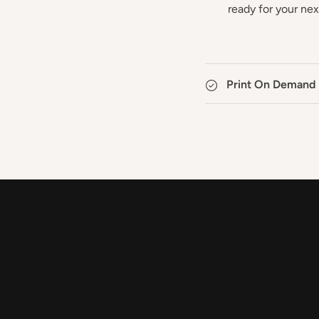
ready for your ne
Print On Demand 