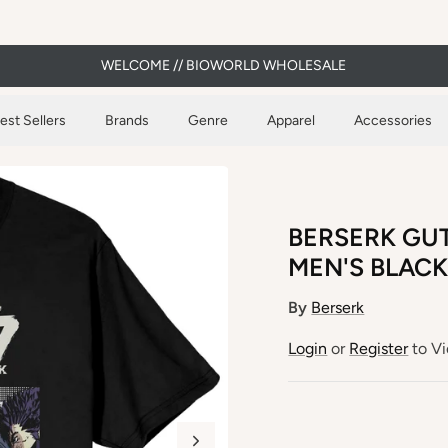
WELCOME // BIOWORLD WHOLESALE
est Sellers
Brands
Genre
Apparel
Accessories
BERSERK GUT
MEN'S BLACK
By
Berserk
Login
or
Register
to Vi