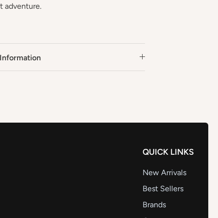
xt adventure.
Information
QUICK LINKS
New Arrivals
Best Sellers
Brands