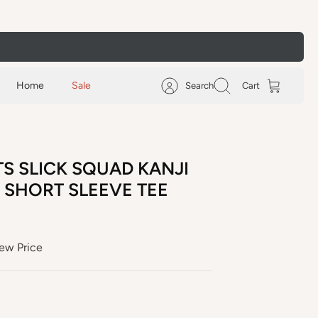
Home
Sale
Search
Cart
S SLICK SQUAD KANJI
 SHORT SLEEVE TEE
ew Price