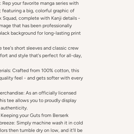
 Rep your favorite manga series with
t featuring a big, colorful graphic of
k Squad, complete with Kanji details -
mage that has been professionally
black background for long-lasting print
e tee's short sleeves and classic crew
rt and style that's perfect for all-day,
rials: Crafted from 100% cotton, this
quality feel - and gets softer with every
erchandise: As an officially licensed
his tee allows you to proudly display
authenticity.
: Keeping your Guts from Berserk
a breeze: Simply machine wash it in cold
lors then tumble dry on low, and it'll be