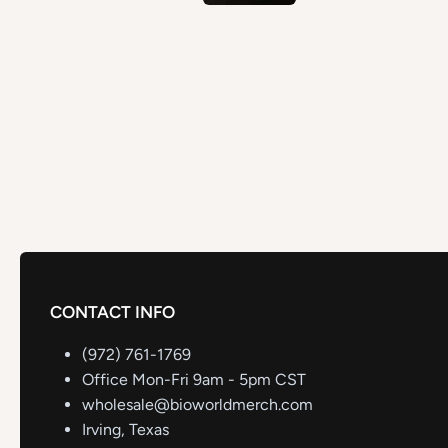
CONTACT INFO
(972) 761-1769
Office Mon-Fri 9am - 5pm CST
wholesale@bioworldmerch.com
Irving, Texas