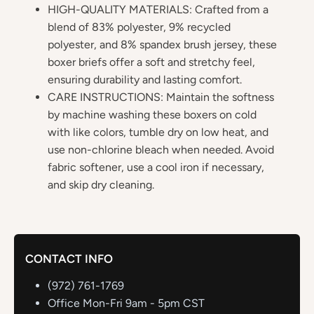
HIGH-QUALITY MATERIALS: Crafted from a
blend of 83% polyester, 9% recycled
polyester, and 8% spandex brush jersey, these
boxer briefs offer a soft and stretchy feel,
ensuring durability and lasting comfort.
CARE INSTRUCTIONS: Maintain the softness
by machine washing these boxers on cold
with like colors, tumble dry on low heat, and
use non-chlorine bleach when needed. Avoid
fabric softener, use a cool iron if necessary,
and skip dry cleaning.
CONTACT INFO
(972) 761-1769
Office Mon-Fri 9am - 5pm CST