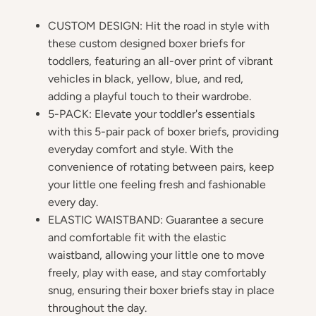
CUSTOM DESIGN: Hit the road in style with
these custom designed boxer briefs for
toddlers, featuring an all-over print of vibrant
vehicles in black, yellow, blue, and red,
adding a playful touch to their wardrobe.
5-PACK: Elevate your toddler's essentials
with this 5-pair pack of boxer briefs, providing
everyday comfort and style. With the
convenience of rotating between pairs, keep
your little one feeling fresh and fashionable
every day.
ELASTIC WAISTBAND: Guarantee a secure
and comfortable fit with the elastic
waistband, allowing your little one to move
freely, play with ease, and stay comfortably
snug, ensuring their boxer briefs stay in place
throughout the day.