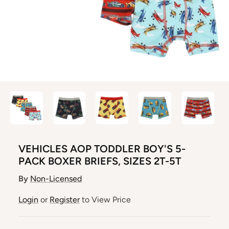
VEHICLES AOP TODDLER BOY'S 5-
PACK BOXER BRIEFS, SIZES 2T-5T
By
Non-Licensed
Login
or
Register
to View Price