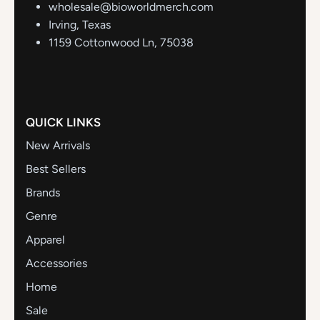
wholesale@bioworldmerch.com
Irving, Texas
1159 Cottonwood Ln, 75038
QUICK LINKS
New Arrivals
Best Sellers
Brands
Genre
Apparel
Accessories
Home
Sale