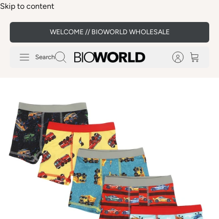
Skip to content
WELCOME // BIOWORLD WHOLESALE
Search