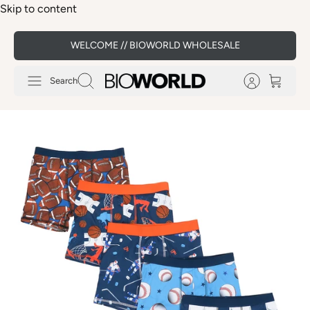
Skip to content
WELCOME // BIOWORLD WHOLESALE
Search