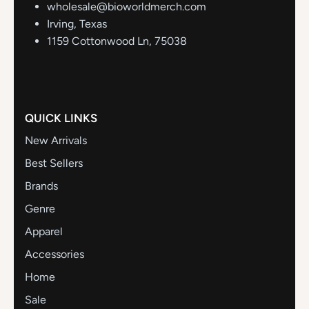
wholesale@bioworldmerch.com
Irving, Texas
1159 Cottonwood Ln, 75038
QUICK LINKS
New Arrivals
Best Sellers
Brands
Genre
Apparel
Accessories
Home
Sale