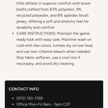
little athlete in superior comfort with boxer
briefs crafted from 83% polyester, 9%
recycled polyester, and 8% spandex brush
jersey, offering a soft and stretchy feel for
durability and comfort.
CARE INSTRUCTIONS: Maintain the game-
ready look with easy care. Machine wash on
cold with like colors, tumble dry on low heat,
and use non-chlorine bleach when needed.
Skip fabric softener, use a cool iron if
necessary, and avoid dry cleaning.
CONTACT INFO
(972) 761-1769
Office Mon-Fri 9am - 5pm CST