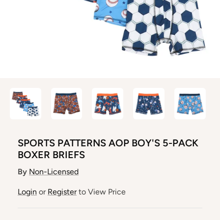
SPORTS PATTERNS AOP BOY'S 5-PACK
BOXER BRIEFS
By
Non-Licensed
Login
or
Register
to View Price