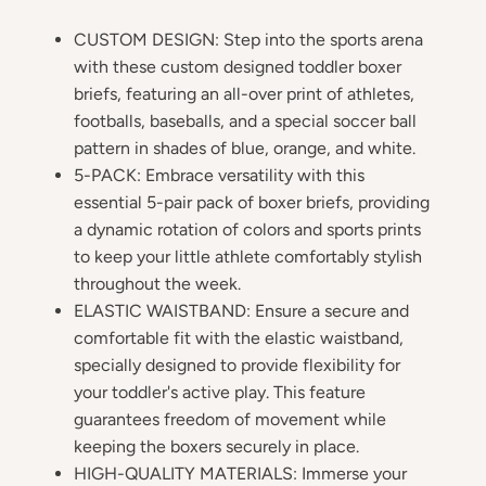
CUSTOM DESIGN: Step into the sports arena
with these custom designed toddler boxer
briefs, featuring an all-over print of athletes,
footballs, baseballs, and a special soccer ball
pattern in shades of blue, orange, and white.
5-PACK: Embrace versatility with this
essential 5-pair pack of boxer briefs, providing
a dynamic rotation of colors and sports prints
to keep your little athlete comfortably stylish
throughout the week.
ELASTIC WAISTBAND: Ensure a secure and
comfortable fit with the elastic waistband,
specially designed to provide flexibility for
your toddler's active play. This feature
guarantees freedom of movement while
keeping the boxers securely in place.
HIGH-QUALITY MATERIALS: Immerse your