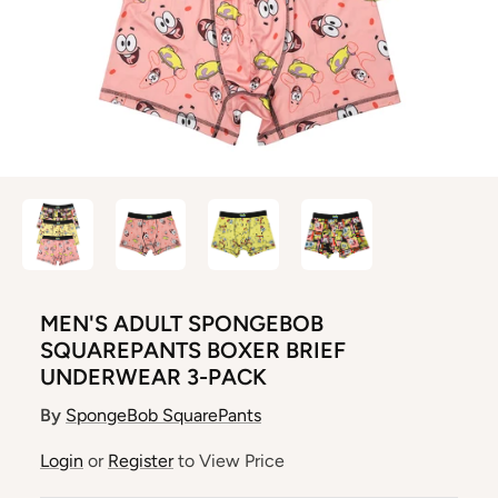
MEN'S ADULT SPONGEBOB
SQUAREPANTS BOXER BRIEF
UNDERWEAR 3-PACK
By
SpongeBob SquarePants
Login
or
Register
to View Price