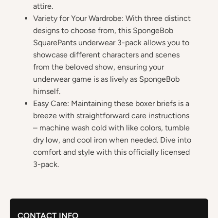
attire.
Variety for Your Wardrobe: With three distinct
designs to choose from, this SpongeBob
SquarePants underwear 3-pack allows you to
showcase different characters and scenes
from the beloved show, ensuring your
underwear game is as lively as SpongeBob
himself.
Easy Care: Maintaining these boxer briefs is a
breeze with straightforward care instructions
– machine wash cold with like colors, tumble
dry low, and cool iron when needed. Dive into
comfort and style with this officially licensed
3-pack.
CONTACT INFO