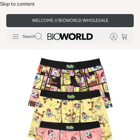
Skip to content
WELCOME // BIOWORLD WHOLESALE
Search