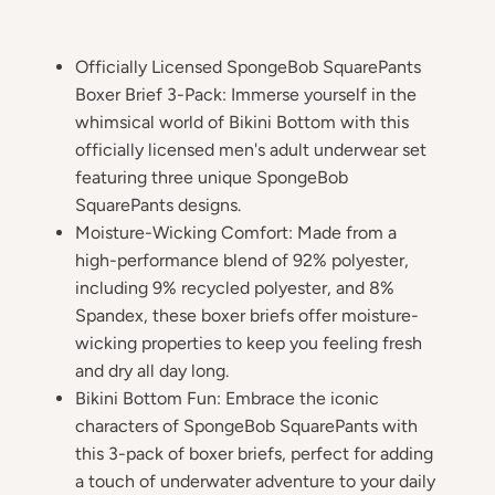
Officially Licensed SpongeBob SquarePants
Boxer Brief 3-Pack: Immerse yourself in the
whimsical world of Bikini Bottom with this
officially licensed men's adult underwear set
featuring three unique SpongeBob
SquarePants designs.
Moisture-Wicking Comfort: Made from a
high-performance blend of 92% polyester,
including 9% recycled polyester, and 8%
Spandex, these boxer briefs offer moisture-
wicking properties to keep you feeling fresh
and dry all day long.
Bikini Bottom Fun: Embrace the iconic
characters of SpongeBob SquarePants with
this 3-pack of boxer briefs, perfect for adding
a touch of underwater adventure to your daily