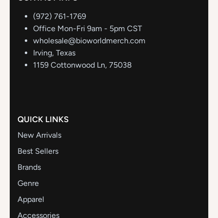
(972) 761-1769
Office Mon-Fri 9am - 5pm CST
wholesale@bioworldmerch.com
Irving, Texas
1159 Cottonwood Ln, 75038
QUICK LINKS
New Arrivals
Best Sellers
Brands
Genre
Apparel
Accessories