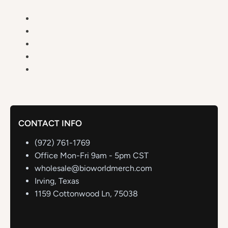
CONTACT INFO
(972) 761-1769
Office Mon-Fri 9am - 5pm CST
wholesale@bioworldmerch.com
Irving, Texas
1159 Cottonwood Ln, 75038