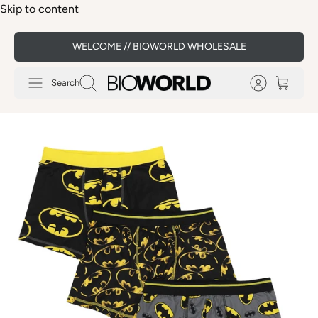
Skip to content
WELCOME // BIOWORLD WHOLESALE
Search