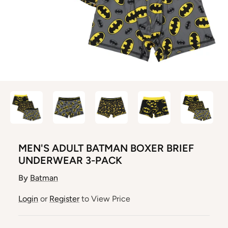
MEN'S ADULT BATMAN BOXER BRIEF
UNDERWEAR 3-PACK
By
Batman
Login
or
Register
to View Price