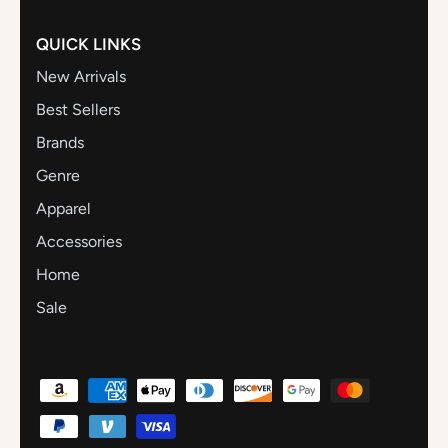
QUICK LINKS
New Arrivals
Best Sellers
Brands
Genre
Apparel
Accessories
Home
Sale