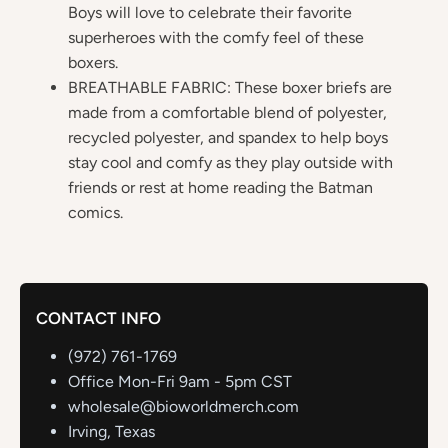
Boys will love to celebrate their favorite
superheroes with the comfy feel of these
boxers.
BREATHABLE FABRIC: These boxer briefs are
made from a comfortable blend of polyester,
recycled polyester, and spandex to help boys
stay cool and comfy as they play outside with
friends or rest at home reading the Batman
comics.
CONTACT INFO
(972) 761-1769
Office Mon-Fri 9am - 5pm CST
wholesale@bioworldmerch.com
Irving, Texas