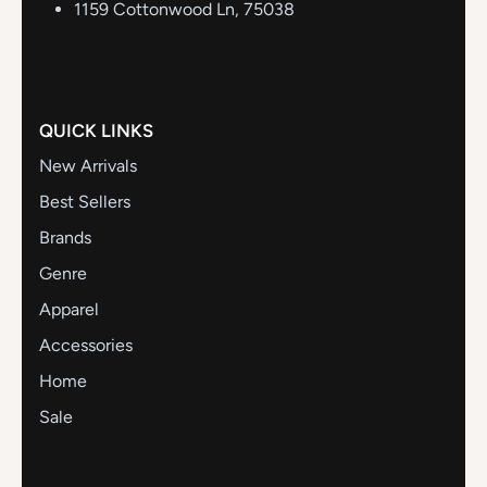
1159 Cottonwood Ln, 75038
QUICK LINKS
New Arrivals
Best Sellers
Brands
Genre
Apparel
Accessories
Home
Sale