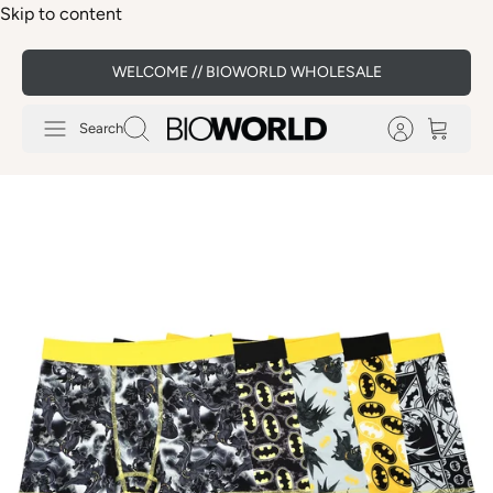
Skip to content
WELCOME // BIOWORLD WHOLESALE
Search