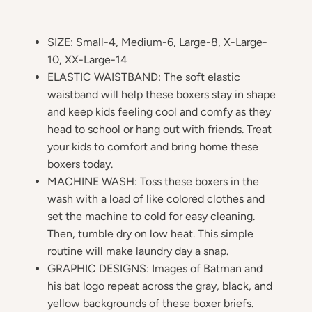
SIZE: Small-4, Medium-6, Large-8, X-Large-
10, XX-Large-14
ELASTIC WAISTBAND: The soft elastic
waistband will help these boxers stay in shape
and keep kids feeling cool and comfy as they
head to school or hang out with friends. Treat
your kids to comfort and bring home these
boxers today.
MACHINE WASH: Toss these boxers in the
wash with a load of like colored clothes and
set the machine to cold for easy cleaning.
Then, tumble dry on low heat. This simple
routine will make laundry day a snap.
GRAPHIC DESIGNS: Images of Batman and
his bat logo repeat across the gray, black, and
yellow backgrounds of these boxer briefs.