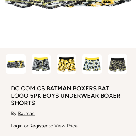
DC COMICS BATMAN BOXERS BAT
LOGO 5PK BOYS UNDERWEAR BOXER
SHORTS
By
Batman
Login
or
Register
to View Price