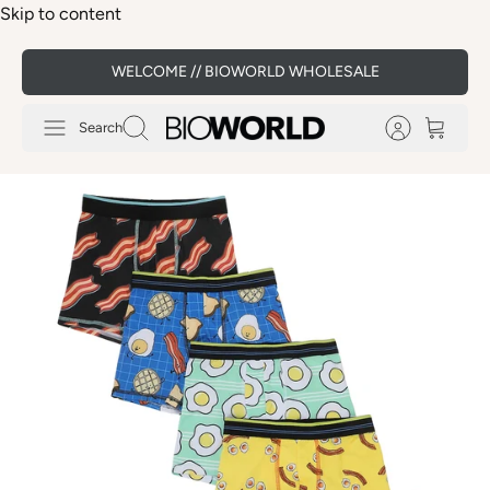
Skip to content
WELCOME // BIOWORLD WHOLESALE
Search