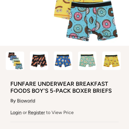
FUNFARE UNDERWEAR BREAKFAST
FOODS BOY'S 5-PACK BOXER BRIEFS
By
Bioworld
Login
or
Register
to View Price