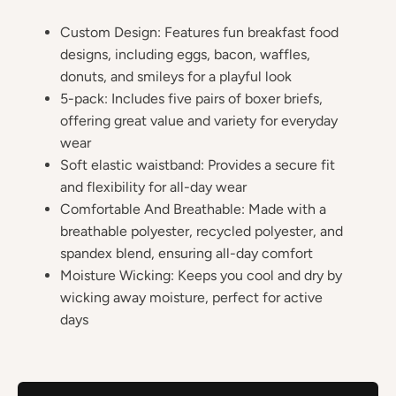
Custom Design: Features fun breakfast food
designs, including eggs, bacon, waffles,
donuts, and smileys for a playful look
5-pack: Includes five pairs of boxer briefs,
offering great value and variety for everyday
wear
Soft elastic waistband: Provides a secure fit
and flexibility for all-day wear
Comfortable And Breathable: Made with a
breathable polyester, recycled polyester, and
spandex blend, ensuring all-day comfort
Moisture Wicking: Keeps you cool and dry by
wicking away moisture, perfect for active
days