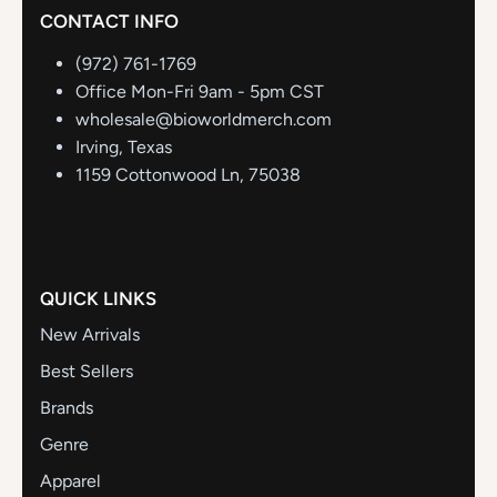
CONTACT INFO
(972) 761-1769
Office Mon-Fri 9am - 5pm CST
wholesale@bioworldmerch.com
Irving, Texas
1159 Cottonwood Ln, 75038
QUICK LINKS
New Arrivals
Best Sellers
Brands
Genre
Apparel