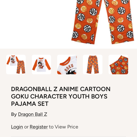
DRAGONBALL Z ANIME CARTOON
GOKU CHARACTER YOUTH BOYS
PAJAMA SET
By
Dragon Ball Z
Login
or
Register
to View Price