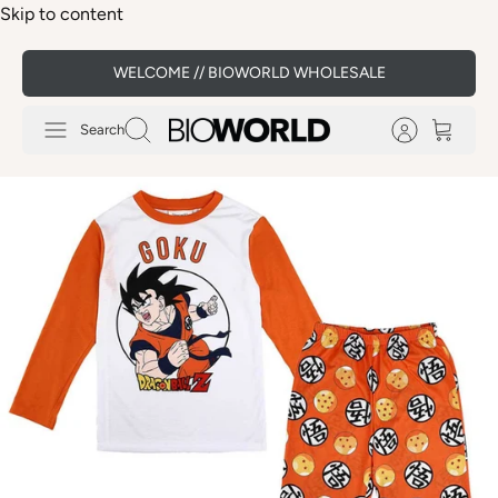
Skip to content
WELCOME // BIOWORLD WHOLESALE
Search