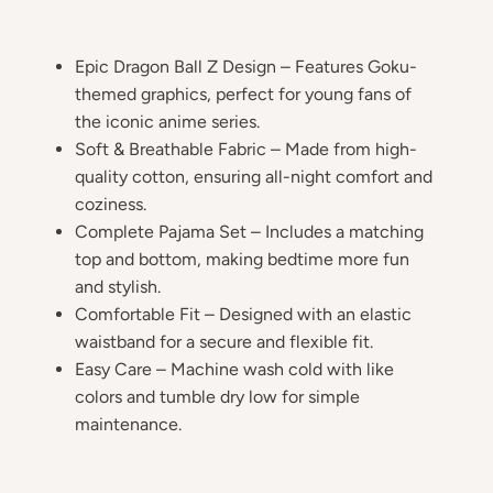
Epic Dragon Ball Z Design – Features Goku-
themed graphics, perfect for young fans of
the iconic anime series.
Soft & Breathable Fabric – Made from high-
quality cotton, ensuring all-night comfort and
coziness.
Complete Pajama Set – Includes a matching
top and bottom, making bedtime more fun
and stylish.
Comfortable Fit – Designed with an elastic
waistband for a secure and flexible fit.
Easy Care – Machine wash cold with like
colors and tumble dry low for simple
maintenance.