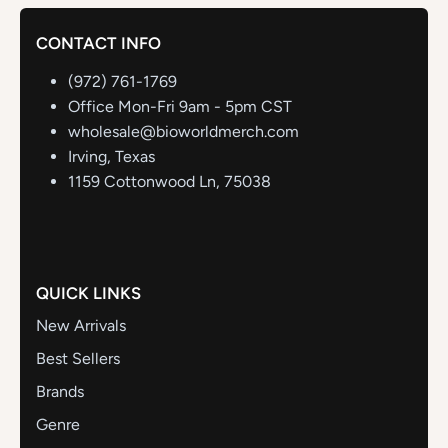
CONTACT INFO
(972) 761-1769
Office Mon-Fri 9am - 5pm CST
wholesale@bioworldmerch.com
Irving, Texas
1159 Cottonwood Ln, 75038
QUICK LINKS
New Arrivals
Best Sellers
Brands
Genre