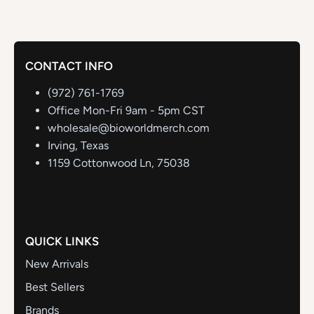
CONTACT INFO
(972) 761-1769
Office Mon-Fri 9am - 5pm CST
wholesale@bioworldmerch.com
Irving, Texas
1159 Cottonwood Ln, 75038
QUICK LINKS
New Arrivals
Best Sellers
Brands