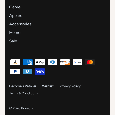
Genre
Apparel
Accessories
Home
Sale
Become a Retailer
Wishlist
Privacy Policy
Terms & Conditions
© 2026
Bioworld
.