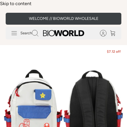
Skip to content
WELCOME // BIOWORLD WHOLESALE
Search
$7.12 off