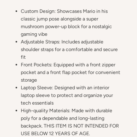
Custom Design: Showcases Mario in his
classic jump pose alongside a super
mushroom power-up block for a nostalgic
gaming vibe
Adjustable Straps: Includes adjustable
shoulder straps for a comfortable and secure
fit
Front Pockets: Equipped with a front zipper
pocket and a front flap pocket for convenient
storage
Laptop Sleeve: Designed with an interior
laptop sleeve to protect and organize your
tech essentials
High-quality Materials: Made with durable
poly for a dependable and long-lasting
backpack. THIS ITEM IS NOT INTENDED FOR
USE BELOW 12 YEARS OF AGE.