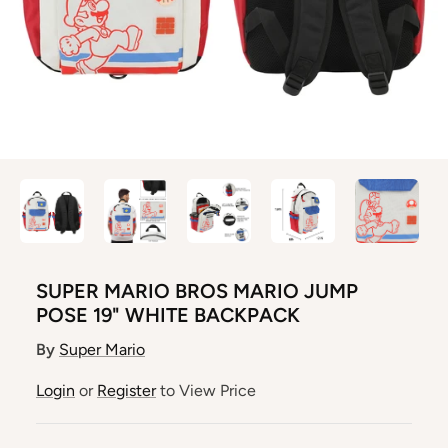
SUPER MARIO BROS MARIO JUMP
POSE 19" WHITE BACKPACK
By
Super Mario
Login
or
Register
to View Price