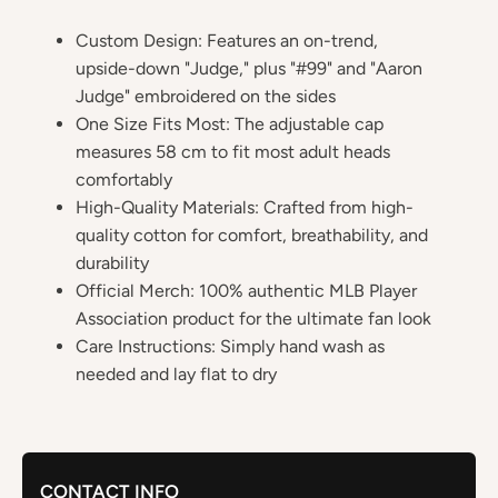
Custom Design: Features an on-trend,
upside-down "Judge," plus "#99" and "Aaron
Judge" embroidered on the sides
One Size Fits Most: The adjustable cap
measures 58 cm to fit most adult heads
comfortably
High-Quality Materials: Crafted from high-
quality cotton for comfort, breathability, and
durability
Official Merch: 100% authentic MLB Player
Association product for the ultimate fan look
Care Instructions: Simply hand wash as
needed and lay flat to dry
CONTACT INFO