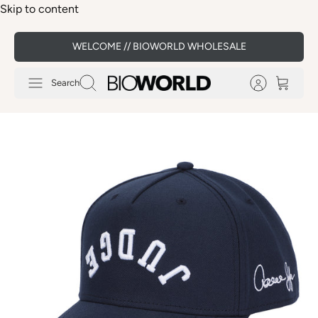
Skip to content
WELCOME // BIOWORLD WHOLESALE
Search