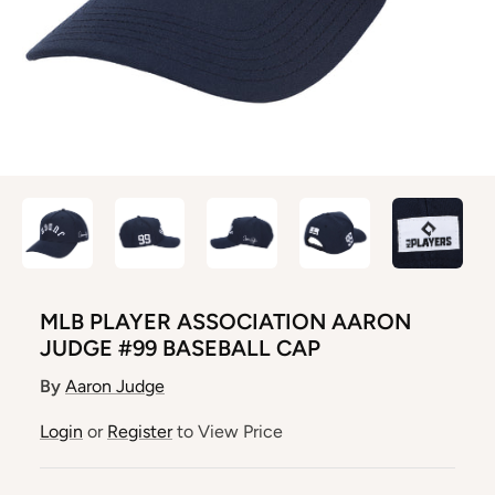
MLB PLAYER ASSOCIATION AARON
JUDGE #99 BASEBALL CAP
By
Aaron Judge
Login
or
Register
to View Price