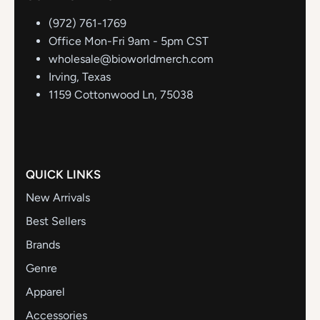
(972) 761-1769
Office Mon-Fri 9am - 5pm CST
wholesale@bioworldmerch.com
Irving, Texas
1159 Cottonwood Ln, 75038
QUICK LINKS
New Arrivals
Best Sellers
Brands
Genre
Apparel
Accessories