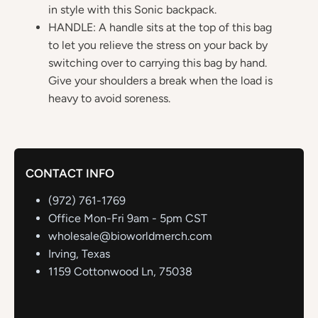
in style with this Sonic backpack.
HANDLE: A handle sits at the top of this bag
to let you relieve the stress on your back by
switching over to carrying this bag by hand.
Give your shoulders a break when the load is
heavy to avoid soreness.
CONTACT INFO
(972) 761-1769
Office Mon-Fri 9am - 5pm CST
wholesale@bioworldmerch.com
Irving, Texas
1159 Cottonwood Ln, 75038