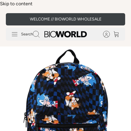
Skip to content
WELCOME // BIOWORLD WHOLESALE
Search