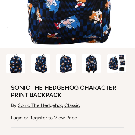
SONIC THE HEDGEHOG CHARACTER
PRINT BACKPACK
By
Sonic The Hedgehog Classic
Login
or
Register
to View Price