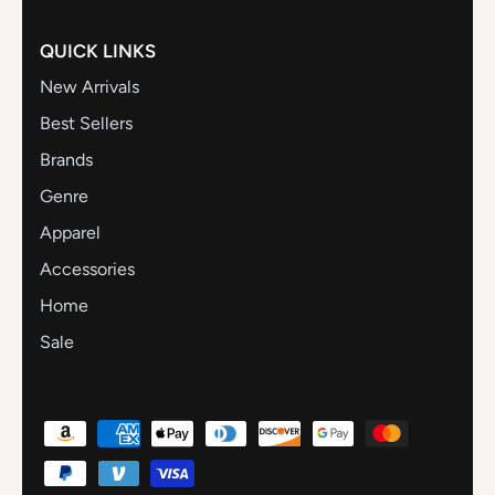
QUICK LINKS
New Arrivals
Best Sellers
Brands
Genre
Apparel
Accessories
Home
Sale