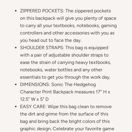
ZIPPERED POCKETS: The zippered pockets
on this backpack will give you plenty of space
to carry all your textbooks, notebooks, gaming
controllers and other accessories with you as
you head out to face the day.
SHOULDER STRAPS: This bag is equipped
with a pair of adjustable shoulder straps to
ease the strain of carrying heavy textbooks,
notebooks, water bottles and any other
essentials to get you through the work day.
DIMENSIONS: Sonic The Hedgehog
Character Print Backpack measures 17" H x
12.5" W x 5" D
EASY CARE: Wipe this bag clean to remove
the dirt and grime from the surface of this
bag and bring back the bright colors of this
graphic design. Celebrate your favorite game