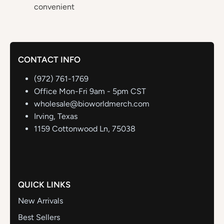
convenient
CONTACT INFO
(972) 761-1769
Office Mon-Fri 9am - 5pm CST
wholesale@bioworldmerch.com
Irving, Texas
1159 Cottonwood Ln, 75038
QUICK LINKS
New Arrivals
Best Sellers