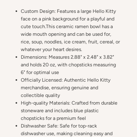
Custom Design: Features a large Hello Kitty
face on a pink background for a playful and
cute touch.This ceramic ramen bowl has a
wide mouth opening and can be used for,
rice, soup, noodles, ice cream, fruit, cereal, or
whatever your heart desires.
Dimensions: Measures 2.88" x 2.48" x 3.82"
and holds 20 oz, with chopsticks measuring
6" for optimal use
Officially Licensed: Authentic Hello Kitty
merchandise, ensuring genuine and
collectible quality
High-quality Materials: Crafted from durable
stoneware and includes blue plastic
chopsticks for a premium feel
Dishwasher Safe: Safe for top-rack
dishwasher use, making cleaning easy and