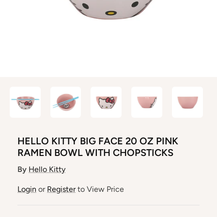
HELLO KITTY BIG FACE 20 OZ PINK
RAMEN BOWL WITH CHOPSTICKS
By
Hello Kitty
Login
or
Register
to View Price