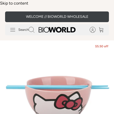
Skip to content
WELCOME // BIOWORLD WHOLESALE
Search
$5.50 off