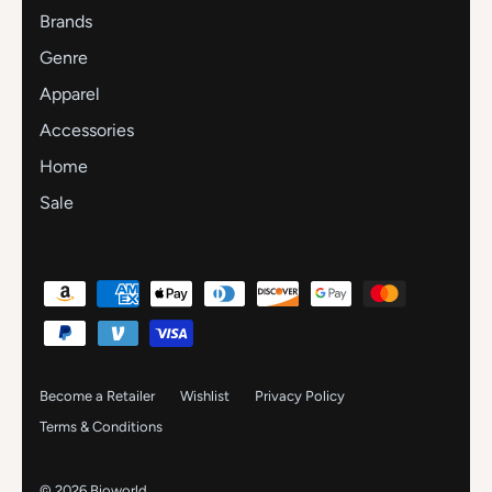
Brands
Genre
Apparel
Accessories
Home
Sale
Become a Retailer
Wishlist
Privacy Policy
Terms & Conditions
© 2026
Bioworld
.