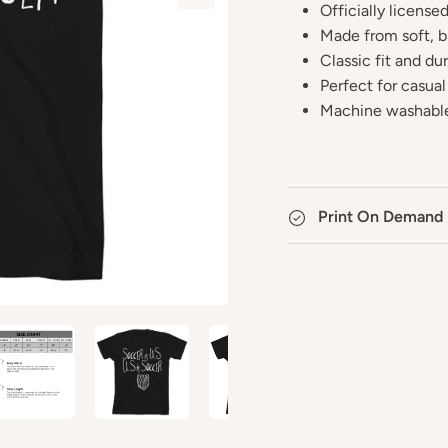
Officially licens
Made from soft, b
Classic fit and du
Perfect for casual
Machine washable
Print On Demand 