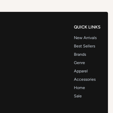
QUICK LINKS
New Arrivals
Best Sellers
Brands
Genre
Apparel
Accessories
Home
Sale