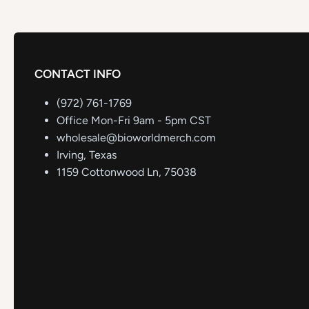
CONTACT INFO
(972) 761-1769
Office Mon-Fri 9am - 5pm CST
wholesale@bioworldmerch.com
Irving, Texas
1159 Cottonwood Ln, 75038