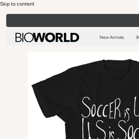
Skip to content
New Arrivals
B