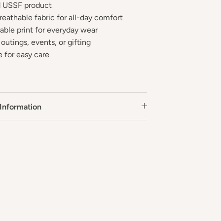
ed USSF product
reathable fabric for all-day comfort
rable print for everyday wear
 outings, events, or gifting
 for easy care
Information