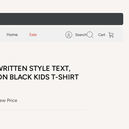
Home
Sale
Search
Cart
RITTEN STYLE TEXT,
N BLACK KIDS T-SHIRT
ew Price