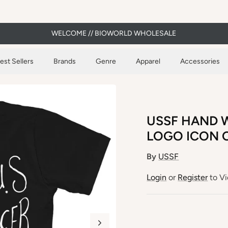
WELCOME // BIOWORLD WHOLESALE
est Sellers
Brands
Genre
Apparel
Accessories
USSF HAND W
LOGO ICON O
By
USSF
Login
or
Register
to Vi