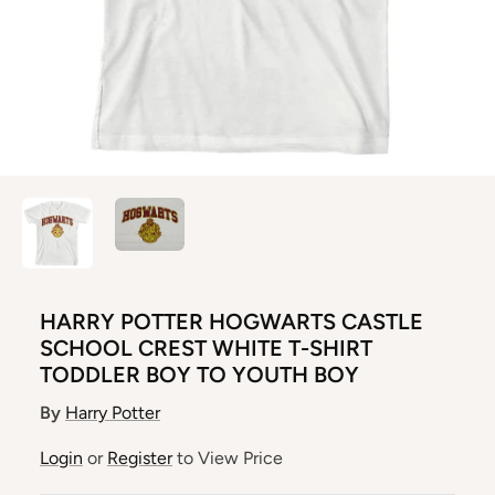
HARRY POTTER HOGWARTS CASTLE
SCHOOL CREST WHITE T-SHIRT
TODDLER BOY TO YOUTH BOY
By
Harry Potter
Login
or
Register
to View Price