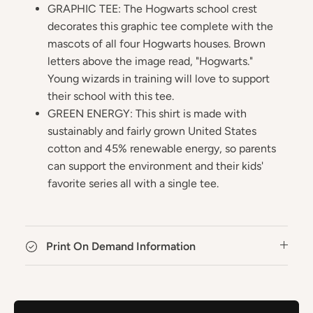
GRAPHIC TEE: The Hogwarts school crest
decorates this graphic tee complete with the
mascots of all four Hogwarts houses. Brown
letters above the image read, "Hogwarts."
Young wizards in training will love to support
their school with this tee.
GREEN ENERGY: This shirt is made with
sustainably and fairly grown United States
cotton and 45% renewable energy, so parents
can support the environment and their kids'
favorite series all with a single tee.
Print On Demand Information