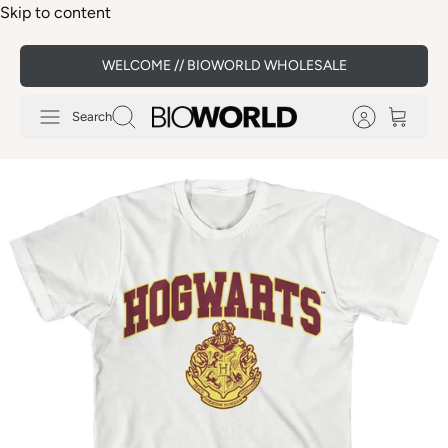
Skip to content
WELCOME // BIOWORLD WHOLESALE
Search