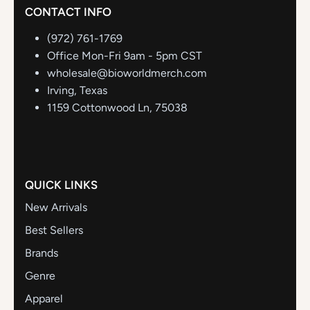
CONTACT INFO
(972) 761-1769
Office Mon-Fri 9am - 5pm CST
wholesale@bioworldmerch.com
Irving, Texas
1159 Cottonwood Ln, 75038
QUICK LINKS
New Arrivals
Best Sellers
Brands
Genre
Apparel