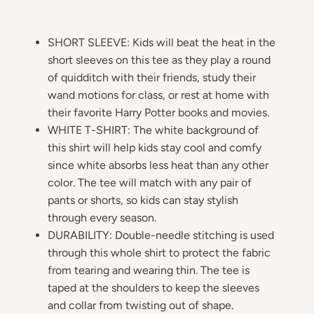
SHORT SLEEVE: Kids will beat the heat in the
short sleeves on this tee as they play a round
of quidditch with their friends, study their
wand motions for class, or rest at home with
their favorite Harry Potter books and movies.
WHITE T-SHIRT: The white background of
this shirt will help kids stay cool and comfy
since white absorbs less heat than any other
color. The tee will match with any pair of
pants or shorts, so kids can stay stylish
through every season.
DURABILITY: Double-needle stitching is used
through this whole shirt to protect the fabric
from tearing and wearing thin. The tee is
taped at the shoulders to keep the sleeves
and collar from twisting out of shape.