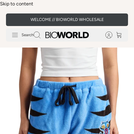
Skip to content
WELCOME // BIOWORLD WHOLESALE
Search