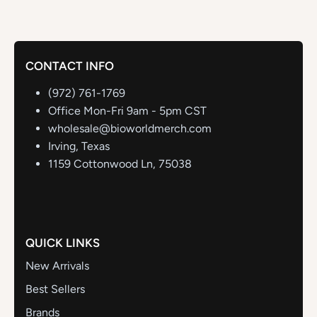
CONTACT INFO
(972) 761-1769
Office Mon-Fri 9am - 5pm CST
wholesale@bioworldmerch.com
Irving, Texas
1159 Cottonwood Ln, 75038
QUICK LINKS
New Arrivals
Best Sellers
Brands