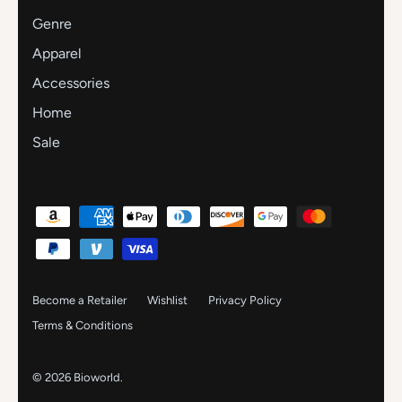
Genre
Apparel
Accessories
Home
Sale
Become a Retailer
Wishlist
Privacy Policy
Terms & Conditions
© 2026
Bioworld
.