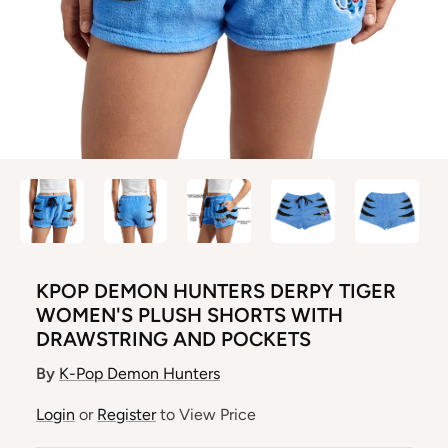
KPOP DEMON HUNTERS DERPY TIGER
WOMEN'S PLUSH SHORTS WITH
DRAWSTRING AND POCKETS
By
K-Pop Demon Hunters
Login
or
Register
to View Price