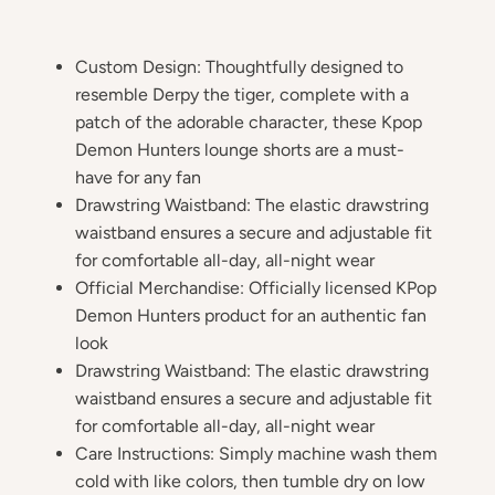
Custom Design: Thoughtfully designed to
resemble Derpy the tiger, complete with a
patch of the adorable character, these Kpop
Demon Hunters lounge shorts are a must-
have for any fan
Drawstring Waistband: The elastic drawstring
waistband ensures a secure and adjustable fit
for comfortable all-day, all-night wear
Official Merchandise: Officially licensed KPop
Demon Hunters product for an authentic fan
look
Drawstring Waistband: The elastic drawstring
waistband ensures a secure and adjustable fit
for comfortable all-day, all-night wear
Care Instructions: Simply machine wash them
cold with like colors, then tumble dry on low