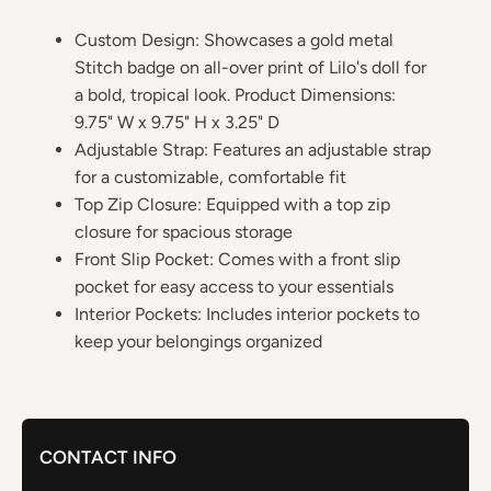
Custom Design: Showcases a gold metal
Stitch badge on all-over print of Lilo's doll for
a bold, tropical look. Product Dimensions:
9.75" W x 9.75" H x 3.25" D
Adjustable Strap: Features an adjustable strap
for a customizable, comfortable fit
Top Zip Closure: Equipped with a top zip
closure for spacious storage
Front Slip Pocket: Comes with a front slip
pocket for easy access to your essentials
Interior Pockets: Includes interior pockets to
keep your belongings organized
CONTACT INFO