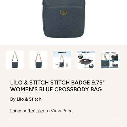
LILO & STITCH STITCH BADGE 9.75"
WOMEN'S BLUE CROSSBODY BAG
By
Lilo & Stitch
Login
or
Register
to View Price