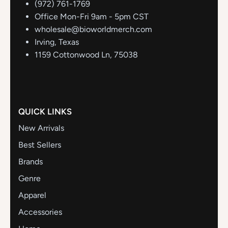
(972) 761-1769
Office Mon-Fri 9am - 5pm CST
wholesale@bioworldmerch.com
Irving, Texas
1159 Cottonwood Ln, 75038
QUICK LINKS
New Arrivals
Best Sellers
Brands
Genre
Apparel
Accessories