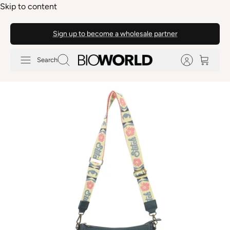
Skip to content
Sign up to become a wholesale partner
Search