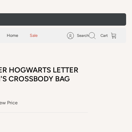
Home
Sale
Search
Cart
ER HOGWARTS LETTER
N'S CROSSBODY BAG
ew Price