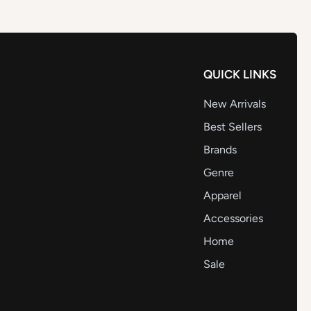
QUICK LINKS
New Arrivals
Best Sellers
Brands
Genre
Apparel
Accessories
Home
Sale