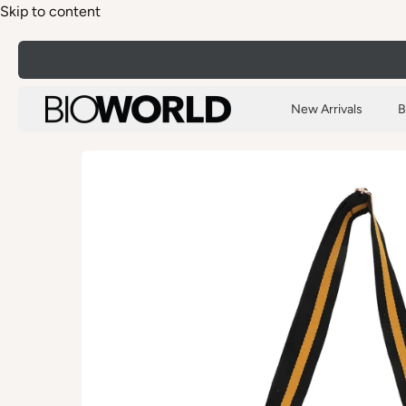
Skip to content
New Arrivals
B