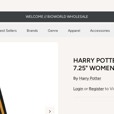
WELCOME // BIOWORLD WHOLESALE
est Sellers
Brands
Genre
Apparel
Accessories
HARRY POTT
7.25" WOME
By
Harry Potter
Login
or
Register
to Vi