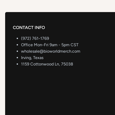
CONTACT INFO
(972) 761-1769
Office Mon-Fri 9am - 5pm CST
wholesale@bioworldmerch.com
Irving, Texas
1159 Cottonwood Ln, 75038