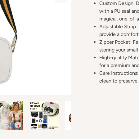
Custom Design: De
with a PU seal and
magical, one-of-a
Adjustable Strap:
provide a comforta
Zipper Pocket: Fe
storing your small
High-quality Mate
for a premium and
Care Instructions:
clean to preserve