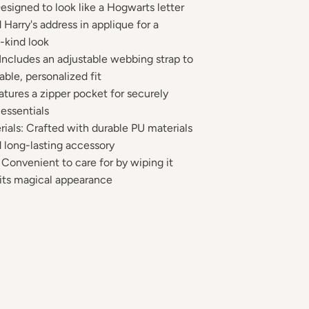
signed to look like a Hogwarts letter
 Harry's address in applique for a
-kind look
 Includes an adjustable webbing strap to
ble, personalized fit
atures a zipper pocket for securely
 essentials
rials: Crafted with durable PU materials
 long-lasting accessory
 Convenient to care for by wiping it
 its magical appearance