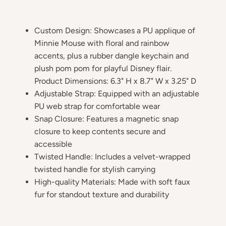
Custom Design: Showcases a PU applique of
Minnie Mouse with floral and rainbow
accents, plus a rubber dangle keychain and
plush pom pom for playful Disney flair.
Product Dimensions: 6.3" H x 8.7" W x 3.25" D
Adjustable Strap: Equipped with an adjustable
PU web strap for comfortable wear
Snap Closure: Features a magnetic snap
closure to keep contents secure and
accessible
Twisted Handle: Includes a velvet-wrapped
twisted handle for stylish carrying
High-quality Materials: Made with soft faux
fur for standout texture and durability