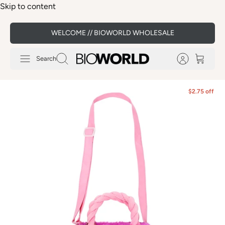
Skip to content
WELCOME // BIOWORLD WHOLESALE
Search
$2.75 off