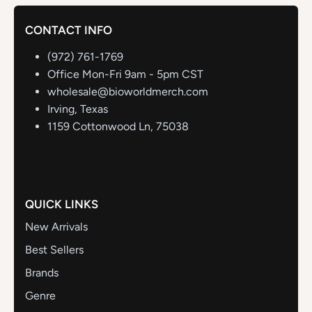
CONTACT INFO
(972) 761-1769
Office Mon-Fri 9am - 5pm CST
wholesale@bioworldmerch.com
Irving, Texas
1159 Cottonwood Ln, 75038
QUICK LINKS
New Arrivals
Best Sellers
Brands
Genre