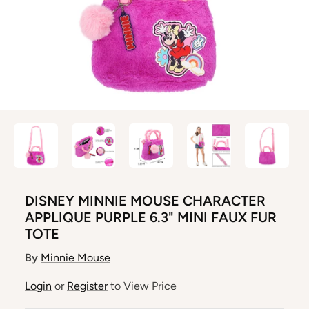
DISNEY MINNIE MOUSE CHARACTER
APPLIQUE PURPLE 6.3" MINI FAUX FUR
TOTE
By
Minnie Mouse
Login
or
Register
to View Price