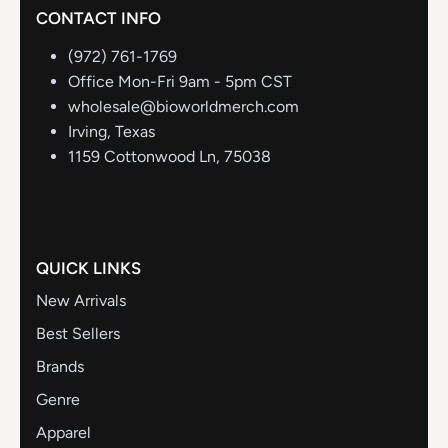
CONTACT INFO
(972) 761-1769
Office Mon-Fri 9am - 5pm CST
wholesale@bioworldmerch.com
Irving, Texas
1159 Cottonwood Ln, 75038
QUICK LINKS
New Arrivals
Best Sellers
Brands
Genre
Apparel