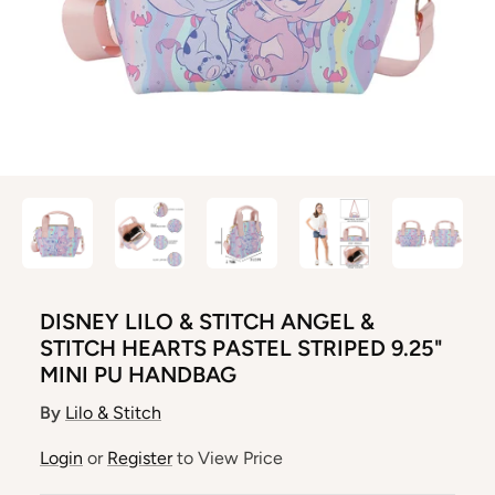
DISNEY LILO & STITCH ANGEL &
STITCH HEARTS PASTEL STRIPED 9.25"
MINI PU HANDBAG
By
Lilo & Stitch
Login
or
Register
to View Price