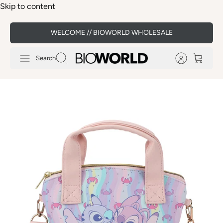
Skip to content
WELCOME // BIOWORLD WHOLESALE
Search