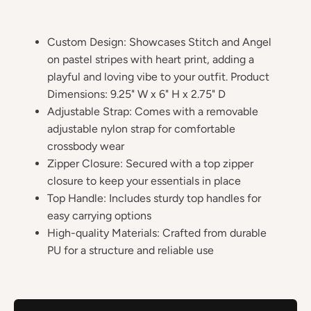
Custom Design: Showcases Stitch and Angel
on pastel stripes with heart print, adding a
playful and loving vibe to your outfit. Product
Dimensions: 9.25" W x 6" H x 2.75" D
Adjustable Strap: Comes with a removable
adjustable nylon strap for comfortable
crossbody wear
Zipper Closure: Secured with a top zipper
closure to keep your essentials in place
Top Handle: Includes sturdy top handles for
easy carrying options
High-quality Materials: Crafted from durable
PU for a structure and reliable use