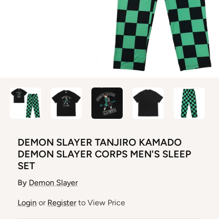
DEMON SLAYER TANJIRO KAMADO
DEMON SLAYER CORPS MEN'S SLEEP
SET
By
Demon Slayer
Login
or
Register
to View Price