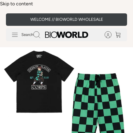
Skip to content
WELCOME // BIOWORLD WHOLESALE
Search