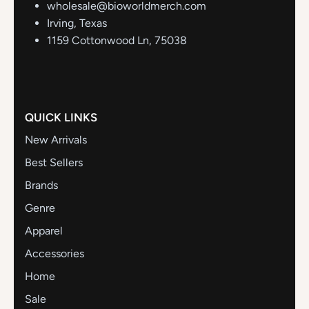
wholesale@bioworldmerch.com
Irving, Texas
1159 Cottonwood Ln, 75038
QUICK LINKS
New Arrivals
Best Sellers
Brands
Genre
Apparel
Accessories
Home
Sale