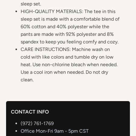
sleep set.
HIGH-QUALITY MATERIALS: The tee in this
sleep set is made with a comfortable blend of
60% cotton and 40% polyester while the
pants are made with 92% polyester and 8%
spandex to keep you feeling comfy and cozy.
CARE INSTRUCTIONS: Machine wash on
cold with like colors and tumble dry on low
heat. Use non-chlorine bleach when needed.
Use a cool iron when needed. Do not dry
clean.
CONTACT INFO
(972) 761-1769
Office Mon-Fri 9am - 5pm CST