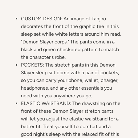
CUSTOM DESIGN: An image of Tanjiro
decorates the front of the graphic tee in this
sleep set while white letters around him read,
"Demon Slayer corps." The pants come in a
black and green checkered pattern to match
the character's robe.
POCKETS: The stretch pants in this Demon
Slayer sleep set come with a pair of pockets,
so you can carry your phone, wallet, charger,
headphones, and any other essentials you
need with you anywhere you go.
ELASTIC WAISTBAND: The drawstring on the
front of these Demon Slayer stretch pants
will let you adjust the elastic waistband for a
better fit. Treat yourself to comfort and a
good night's sleep with the relaxed fit of this