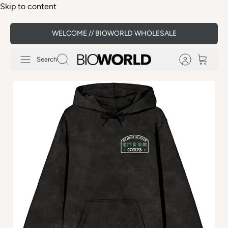
Skip to content
WELCOME // BIOWORLD WHOLESALE
Search