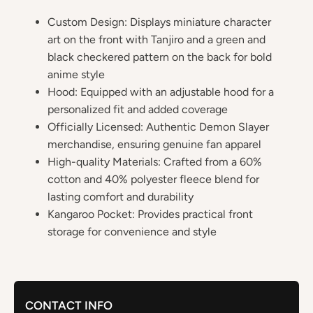
Custom Design: Displays miniature character
art on the front with Tanjiro and a green and
black checkered pattern on the back for bold
anime style
Hood: Equipped with an adjustable hood for a
personalized fit and added coverage
Officially Licensed: Authentic Demon Slayer
merchandise, ensuring genuine fan apparel
High-quality Materials: Crafted from a 60%
cotton and 40% polyester fleece blend for
lasting comfort and durability
Kangaroo Pocket: Provides practical front
storage for convenience and style
CONTACT INFO