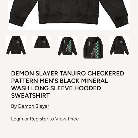
DEMON SLAYER TANJIRO CHECKERED
PATTERN MEN'S BLACK MINERAL
WASH LONG SLEEVE HOODED
SWEATSHIRT
By
Demon Slayer
Login
or
Register
to View Price