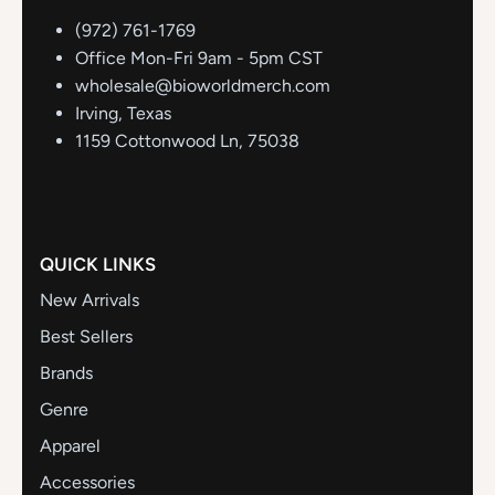
(972) 761-1769
Office Mon-Fri 9am - 5pm CST
wholesale@bioworldmerch.com
Irving, Texas
1159 Cottonwood Ln, 75038
QUICK LINKS
New Arrivals
Best Sellers
Brands
Genre
Apparel
Accessories