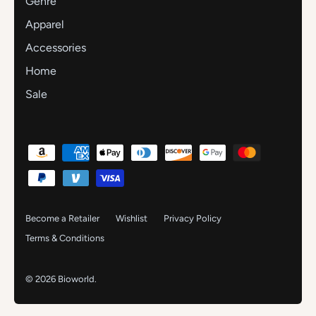
Genre
Apparel
Accessories
Home
Sale
Become a Retailer
Wishlist
Privacy Policy
Terms & Conditions
© 2026
Bioworld
.