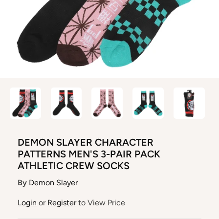
DEMON SLAYER CHARACTER
PATTERNS MEN'S 3-PAIR PACK
ATHLETIC CREW SOCKS
By
Demon Slayer
Login
or
Register
to View Price