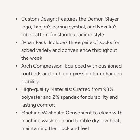
Custom Design: Features the Demon Slayer
logo, Tanjiro's earring symbol, and Nezuko's
robe pattern for standout anime style
3-pair Pack: Includes three pairs of socks for
added variety and convenience throughout
the week
Arch Compression: Equipped with cushioned
footbeds and arch compression for enhanced
stability
High-quality Materials: Crafted from 98%
polyester and 2% spandex for durability and
lasting comfort
Machine Washable: Convenient to clean with
machine wash cold and tumble dry low heat,
maintaining their look and feel