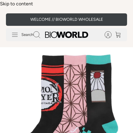
Skip to content
WELCOME // BIOWORLD WHOLESALE
Search