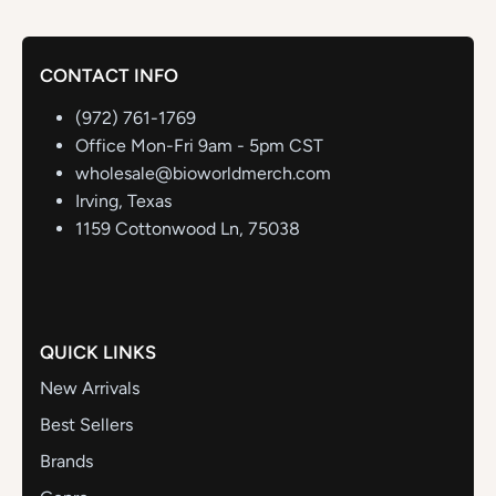
CONTACT INFO
(972) 761-1769
Office Mon-Fri 9am - 5pm CST
wholesale@bioworldmerch.com
Irving, Texas
1159 Cottonwood Ln, 75038
QUICK LINKS
New Arrivals
Best Sellers
Brands