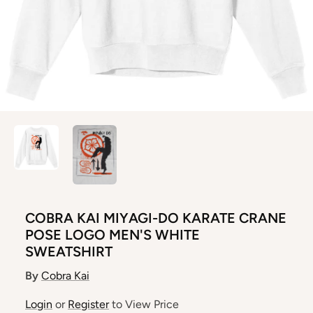
COBRA KAI MIYAGI-DO KARATE CRANE
POSE LOGO MEN'S WHITE
SWEATSHIRT
By
Cobra Kai
Login
or
Register
to View Price