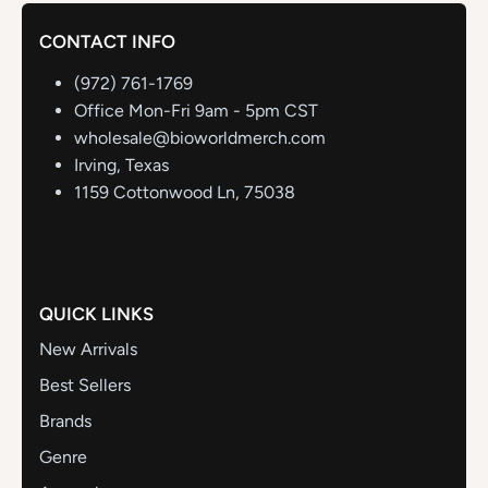
CONTACT INFO
(972) 761-1769
Office Mon-Fri 9am - 5pm CST
wholesale@bioworldmerch.com
Irving, Texas
1159 Cottonwood Ln, 75038
QUICK LINKS
New Arrivals
Best Sellers
Brands
Genre