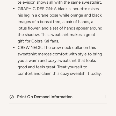
television shows all with the same sweatshirt.
GRAPHIC DESIGN: A black silhouette raises
his leg in a crane pose while orange and black
images of a bonsai tree, a pair of hands, a
lotus flower, and a set of hands appear around
the shadow. This sweatshirt makes a great
gift for Cobra Kai fans.
CREW NECK: The crew neck collar on this
sweatshirt merges comfort with style to bring
you a warm and cozy sweatshirt that looks
good and feels great. Treat yourself to
comfort and claim this cozy sweatshirt today.
Print On Demand Information