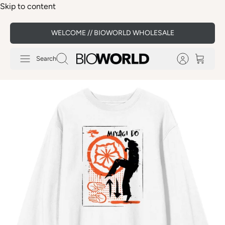
Skip to content
WELCOME // BIOWORLD WHOLESALE
Search