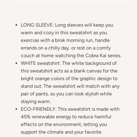
LONG SLEEVE: Long sleeves will keep you
warm and cozy in this sweatshirt as you
exercise with a brisk morning run, handle
errands on a chilly day, or rest on a comfy
couch at home watching the Cobra Kai series.
WHITE sweatshirt: The white background of
this sweatshirt acts as a blank canvas for the
bright orange colors of the graphic design to
stand out. The sweatshirt will match with any
pair of pants, so you can look stylish while
staying warm.
ECO-FRIENDLY: This sweatshirt is made with
45% renewable energy to reduce harmful
effects on the environment, letting you
support the climate and your favorite