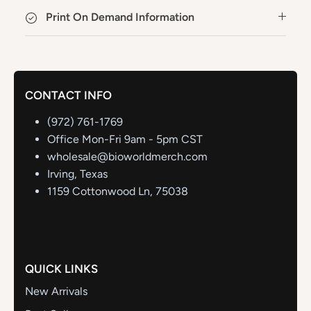
Print On Demand Information
CONTACT INFO
(972) 761-1769
Office Mon-Fri 9am - 5pm CST
wholesale@bioworldmerch.com
Irving, Texas
1159 Cottonwood Ln, 75038
QUICK LINKS
New Arrivals