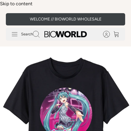
Skip to content
WELCOME // BIOWORLD WHOLESALE
Search