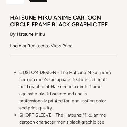
HATSUNE MIKU ANIME CARTOON
CIRCLE FRAME BLACK GRAPHIC TEE
By
Hatsune Miku
Login
or
Register
to View Price
CUSTOM DESIGN - The Hatsune Miku anime
cartoon men's fan apparel features a bright,
bold graphic of Hatsune in a circle frame
against a black background and is
professionally printed for long-lasting color
and print quality.
SHORT SLEEVE - The Hatsune Miku anime
cartoon character men's black graphic tee