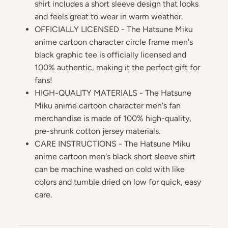
shirt includes a short sleeve design that looks
and feels great to wear in warm weather.
OFFICIALLY LICENSED - The Hatsune Miku
anime cartoon character circle frame men's
black graphic tee is officially licensed and
100% authentic, making it the perfect gift for
fans!
HIGH-QUALITY MATERIALS - The Hatsune
Miku anime cartoon character men's fan
merchandise is made of 100% high-quality,
pre-shrunk cotton jersey materials.
CARE INSTRUCTIONS - The Hatsune Miku
anime cartoon men's black short sleeve shirt
can be machine washed on cold with like
colors and tumble dried on low for quick, easy
care.