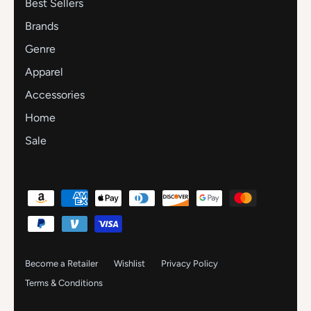
Best Sellers
Brands
Genre
Apparel
Accessories
Home
Sale
Become a Retailer
Wishlist
Privacy Policy
Terms & Conditions