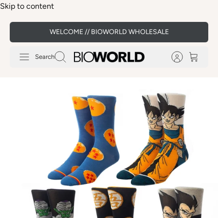
Skip to content
WELCOME // BIOWORLD WHOLESALE
Search