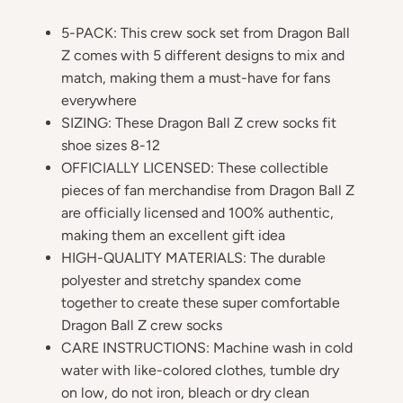
5-PACK: This crew sock set from Dragon Ball
Z comes with 5 different designs to mix and
match, making them a must-have for fans
everywhere
SIZING: These Dragon Ball Z crew socks fit
shoe sizes 8-12
OFFICIALLY LICENSED: These collectible
pieces of fan merchandise from Dragon Ball Z
are officially licensed and 100% authentic,
making them an excellent gift idea
HIGH-QUALITY MATERIALS: The durable
polyester and stretchy spandex come
together to create these super comfortable
Dragon Ball Z crew socks
CARE INSTRUCTIONS: Machine wash in cold
water with like-colored clothes, tumble dry
on low, do not iron, bleach or dry clean