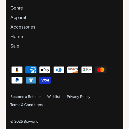
Genre
Apparel
Accessories
Home
Sale
Become a Retailer
Wishlist
Privacy Policy
Terms & Conditions
© 2026
Bioworld
.