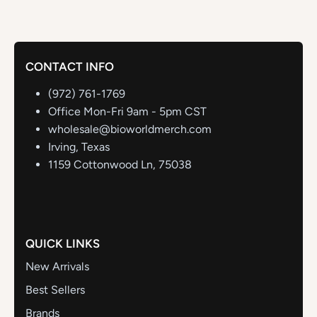
CONTACT INFO
(972) 761-1769
Office Mon-Fri 9am - 5pm CST
wholesale@bioworldmerch.com
Irving, Texas
1159 Cottonwood Ln, 75038
QUICK LINKS
New Arrivals
Best Sellers
Brands