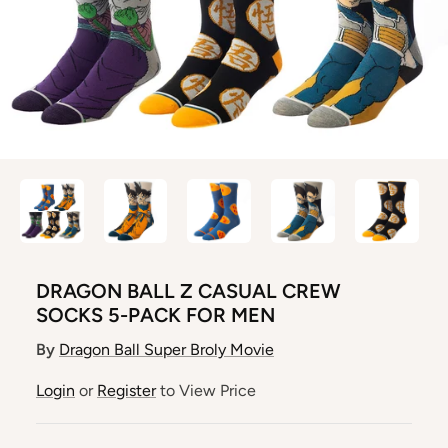
DRAGON BALL Z CASUAL CREW
SOCKS 5-PACK FOR MEN
By
Dragon Ball Super Broly Movie
Login
or
Register
to View Price